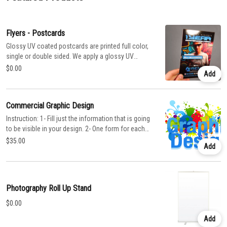
Flyers - Postcards
Glossy UV coated postcards are printed full color,
single or double sided. We apply a glossy UV
coating over the entire card which protects the
$0.00
Add
card stock and really makes the colors pop. Or
select Matte Dull to get a uniform matte finish.
Commercial Graphic Design
Instruction: 1- Fill just the information that is going
to be visible in your design. 2- One form for each
product that you want to design. For Business
$35.00
Add
cards, Flyers, Posters Brochures, Banners, Flags,
Letterheads, Menu, Banners, Banners for Roll Up
Stand, Stickers, any other product. Conditions You
have to provide the following: 1. Original Logo
Photography Roll Up Stand
Format: JPG, PDF, AI, CDR, PSD, EPS, TIF
Resolution: 300 dpi 2. Complete this order and fill
$0.00
the Design Form You have to fill this form to help
Add
the design process and ensure this represents