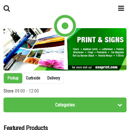
Pickup
Curbside
Delivery
Store
09:00 - 12:00
Categories
Featured Products