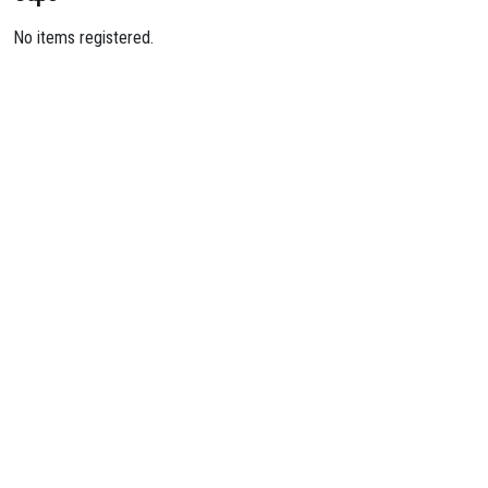
No items registered.