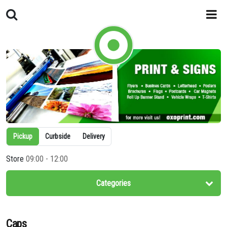
Pickup
Curbside
Delivery
Store
09:00 - 12:00
Categories
Caps